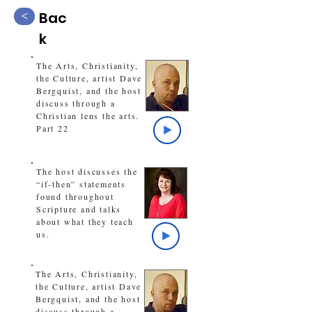
Bac
<
k
The Arts, Christianity,
the Culture, artist Dave
Bergquist, and the host
discuss through a
Christian lens the arts.
Part 22
The host discusses the
“if-then” statements
found throughout
Scripture and talks
about what they teach
us.
The Arts, Christianity,
the Culture, artist Dave
Bergquist, and the host
discuss through a