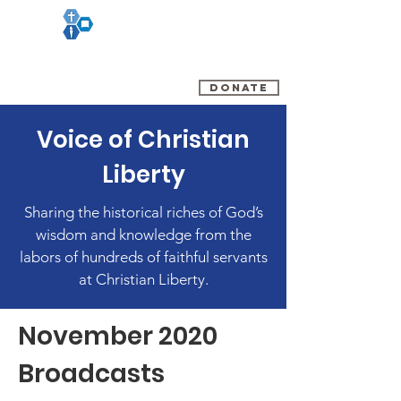
(800) 348-0899
DONATE
Voice of Christian
Liberty
Sharing the historical riches of God’s
wisdom and knowledge from the
labors of hundreds of faithful servants
at Christian Liberty.
November 2020
Broadcasts