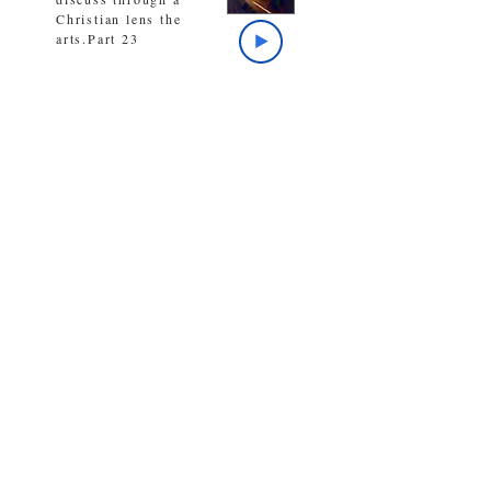
Christian lens the
arts.Part 23
The host discusses, as
it was the day after
Christ’s crucifixion,
so is ilife now in the
midst of our pandemic
chaos.
The host talks about
CLA’s play, A Winter’s
Tale, the insults of
Shakespeare, and the
bold words of Jesus
Christ.