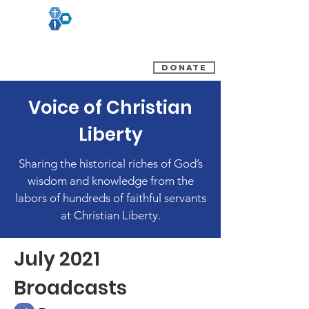
(800) 348-0899
DONATE
Voice of Christian
Liberty
Sharing the historical riches of God’s
wisdom and knowledge from the
labors of hundreds of faithful servants
at Christian Liberty.
July 2021
Broadcasts