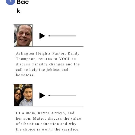
Bac
<
k
Arlington Heights Pastor, Randy
Thompson, returns to VOCL to
discuss ministry changes and the
call to help the jobless and
homeless.
CLA mom, Reyna Arroyo, and
her son, Mateo, discuss the value
of Christian education and why
the choice is worth the sacrifice.