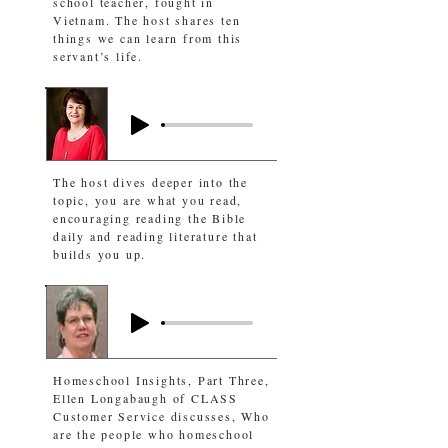
school teacher, fought in
Vietnam. The host shares ten
things we can learn from this
servant’s life.
The host dives deeper into the
topic, you are what you read,
encouraging reading the Bible
daily and reading literature that
builds you up.
Homeschool Insights, Part Three,
Ellen Longabaugh of CLASS
Customer Service discusses, Who
are the people who homeschool