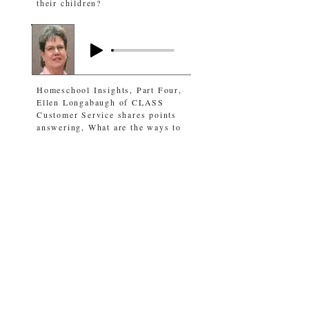
their children?
Homeschool Insights, Part Four,
Ellen Longabaugh of CLASS
Customer Service shares points
answering, What are the ways to
homeschool children?
Andrew Dills, 2019 CLA
salutatorian gives an update, and
the host shares thoughts on what
we can learn from this young
man’s Christian walk.