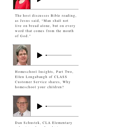
The host discusses Bible reading,
as Jesus said, “Man shall not
live on bread alone, but on every
word that comes from the mouth
of God."
Homeschool Insights, Part Two,
Ellen Longabaugh of CLASS
Customer Service shares, Why
homeschool your children?
Dan Schustek, CLA Elementary