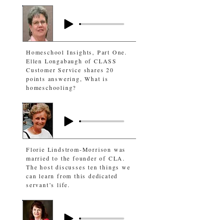
Homeschool Insights, Part One.
Ellen Longabaugh of CLASS
Customer Service shares 20
points answering, What is
homeschooling?
Florie Lindstrom-Morrison was
married to the founder of CLA.
The host discusses ten things we
can learn from this dedicated
servant’s life.