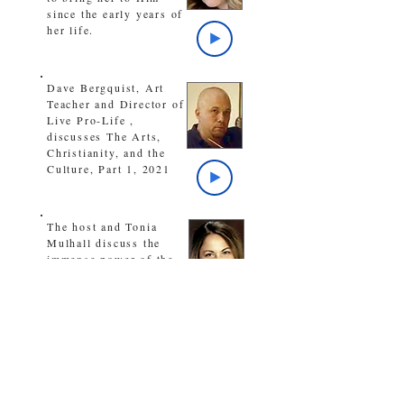
since the early years of
her life.
Dave Bergquist, Art
Teacher and Director of
Live Pro-Life ,
discusses The Arts,
Christianity, and the
Culture, Part 1, 2021
The host and Tonia
Mulhall discuss the
immense power of the
love of God when
received in our lives
The host discusses
during times of trouble,
the amazing victory