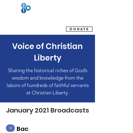
(800) 348-0899
DONATE
Voice of Christian
Liberty
Sharing the historical riches of God’s
wisdom and knowledge from the
labors of hundreds of faithful servants
at Christian Liberty.
January 2021 Broadcasts
Bac
<