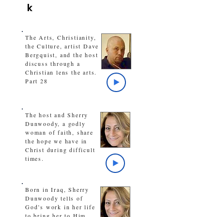
k
The Arts, Christianity,
the Culture, artist Dave
Bergquist, and the host
discuss through a
Christian lens the arts.
Part 28
The host and Sherry
Dunwoody, a godly
woman of faith, share
the hope we have in
Christ during difficult
times.
Born in Iraq, Sherry
Dunwoody tells of
God’s work in her life
to bring her to Him