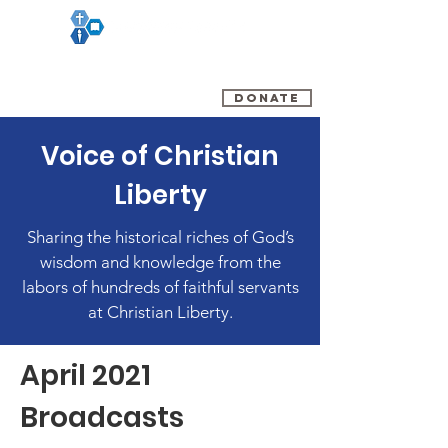
(800) 348-0899
DONATE
Voice of Christian
Liberty
Sharing the historical riches of God’s
wisdom and knowledge from the
labors of hundreds of faithful servants
at Christian Liberty.
April 2021
Broadcasts