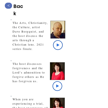
Bac
<
k
The Arts, Christianity,
the Culture, artist
Dave Bergquist, and
the host discuss the
arts through a
Christian lens. 2021
series finale.
The host discusses
forgiveness and the
Lord’s admonition to
forgive others as He
has forgiven us.
When you are
experiencing a trial,
the host encourages all