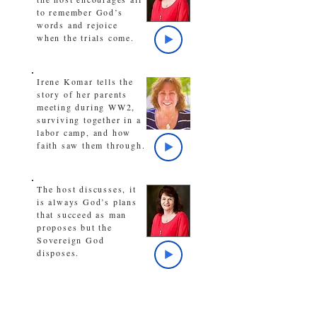
to remember God’s
words and rejoice
when the trials come.
Irene Komar tells the
story of her parents
meeting during WW2,
surviving together in a
labor camp, and how
faith saw them through.
The host discusses, it
is always God’s plans
that succeed as man
proposes but the
Sovereign God
disposes.
A look back at the
series, The Arts,