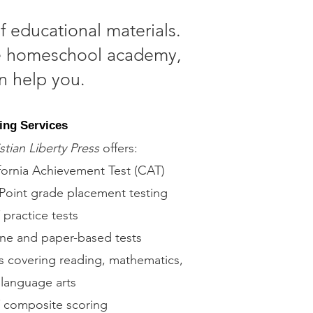
f educational materials.
ice homeschool academy,
n help you.
ing Services
stian Liberty Press
offers:
fornia Achievement Test (CAT)
Point grade placement testing
practice tests
ne and paper-based tests
s covering reading, mathematics,
language arts
 composite scoring