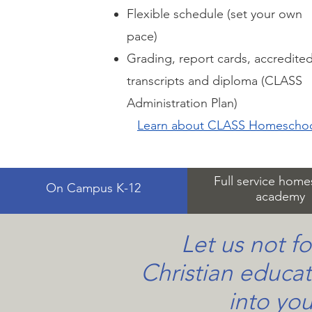
Flexible schedule (set your own
pace)
Grading, report cards, accredite
transcripts and diploma (CLASS
Administration Plan)
Learn about CLASS Homescho
Full service hom
On Campus K-12
academy
Let us not fo
Christian educat
into you