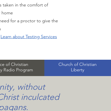
s taken in the comfort of
r home
eed for a proctor to give the
s
Learn about Testing Services
ce of Christian
Church of Christian
ty Radio Program
Liberty
nity, without
Christ inculcated
 pagans.