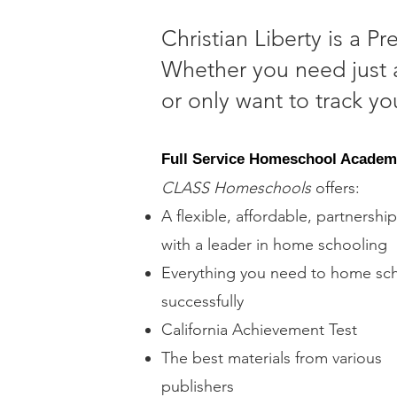
Christian Liberty is a P
Whether you need just a
or only want to track y
Full Service Homeschool Acade
​CLASS Homeschools
offers:
A flexible, affordable, partnership
with a leader in home schooling
Everything you need to home sc
successfully
California Achievement Test
The best materials from various
publishers