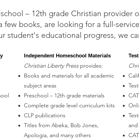
reschool – 12th grade Christian provider o
 few books, are looking for a full-serv
our student's educational progress, we ca
my
Independent Homeschool Materials
Test
Christian Liberty Press
provides:
Chri
Books and materials for all academic
Cali
subject areas
Test
hool
Preschool – 12th grade materials
CAT 
Complete grade level curriculum kits
Onli
CLP publications
Test
Titles from Abeka, Bob Jones,
and 
Apologia, and many others
CAT