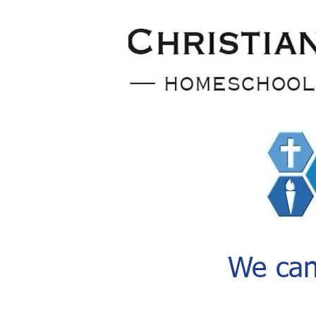
We can