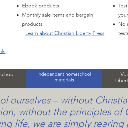
Ebook products
Test
Monthly sale items and bargain
you
d
products
No n
Learn about Christian Liberty Press
test
ols
eschool
Independent homeschool
Voi
materials
Liber
ol ourselves – without Christia
ion, without the principles of 
ng life, we are simply rearing