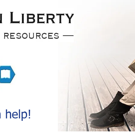
 help!