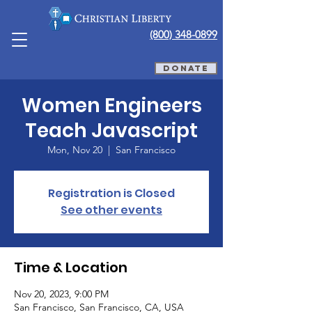
(800) 348-0899
DONATE
Women Engineers
Teach Javascript
Mon, Nov 20
  |  
San Francisco
Registration is Closed
See other events
Time & Location
Nov 20, 2023, 9:00 PM
San Francisco, San Francisco, CA, USA