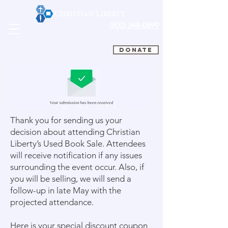
(800) 348-0899
DONATE
Thank you for sending us your
decision about attending Christian
Liberty’s Used Book Sale. Attendees
will receive notification if any issues
surrounding the event occur. Also, if
you will be selling, we will send a
follow-up in late May with the
projected attendance.
Here is your special discount coupon