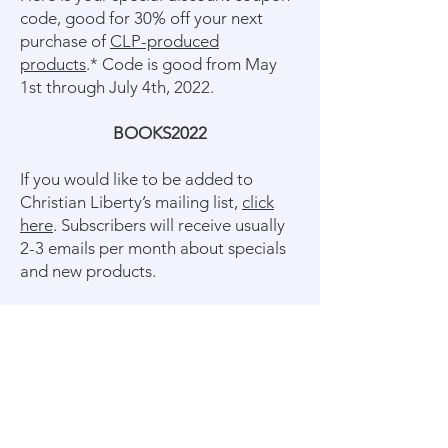
code, good for 30% off your next
purchase of
CLP-produced
products
.* Code is good from May
1st through July 4th, 2022.
BOOKS2022
If you would like to be added to
Christian Liberty’s mailing list,
click
here
. Subscribers will receive usually
2-3 emails per month about specials
and new products.
* CLP-produced products are those
published by Christian Liberty Press.
Discount does not apply to products
published by other companies (such
as Abeka, Bob Jones, etc.). Also,
discount does not apply to testing